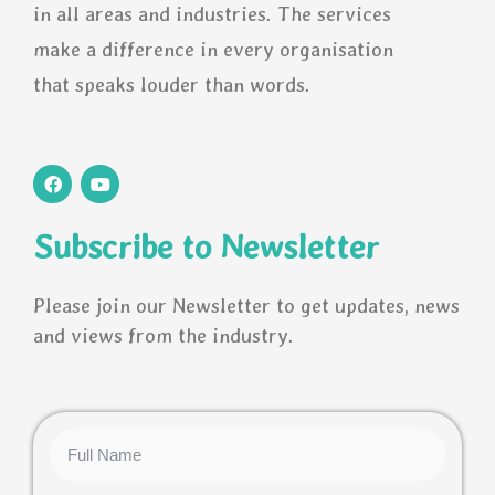
in all areas and industries. The services
make a difference in every organisation
that speaks louder than words.
F
Y
a
o
c
u
e
t
Subscribe to Newsletter
b
u
o
b
o
e
k
Please join our Newsletter to get updates, news
and views from the industry.