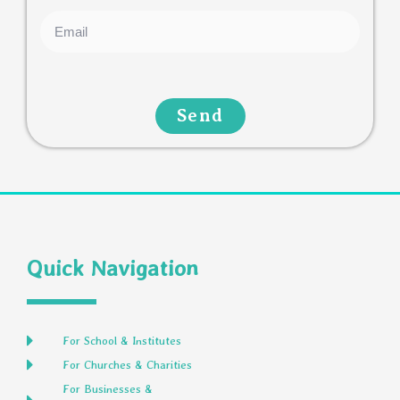
Send
Quick Navigation
For School & Institutes
For Churches & Charities
For Businesses &