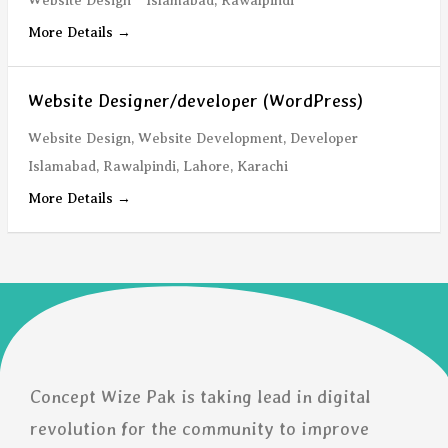
Website Design
Islamabad
Rawalpindi
More Details
Website Designer/developer (WordPress)
Website Design
Website Development
Developer
Islamabad
Rawalpindi
Lahore
Karachi
More Details
Concept Wize Pak is taking lead in digital
revolution for the community to improve