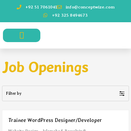
Skip
+92 51 7061041
info@conceptwize.com
to
+92 325 8494673
content
who we serve.
Job Openings
Filter by
Trainee WordPress Designer/Developer