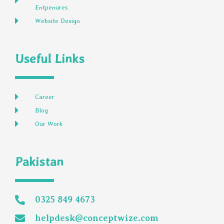
Entpenures
Website Design
Useful Links
Career
Blog
Our Work
Pakistan
0325 849 4673
helpdesk@conceptwize.com