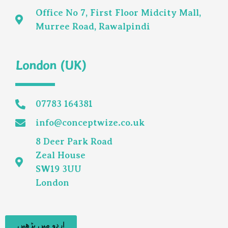
Office No 7, First Floor Midcity Mall,
Murree Road, Rawalpindi
London (UK)
07783 164381
info@conceptwize.co.uk
8 Deer Park Road
Zeal House
SW19 3UU
London
اردو میں پڑھیں