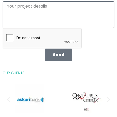
Send
OUR CLIENTS