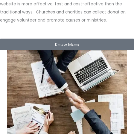
website is more effective, fast and cost-effective than the
traditional ways. Churches and charities can collect donation,
engage volunteer and promote causes or ministries.
Know More