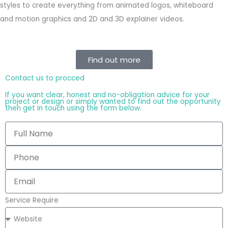
styles to create everything from animated logos, whiteboard
and motion graphics and 2D and 3D explainer videos.
Find out more
Contact us to procced
If you want clear, honest and no-obligation advice for your
project or design or simply wanted to find out the opportunity
then get in touch using the form below.
Service Require