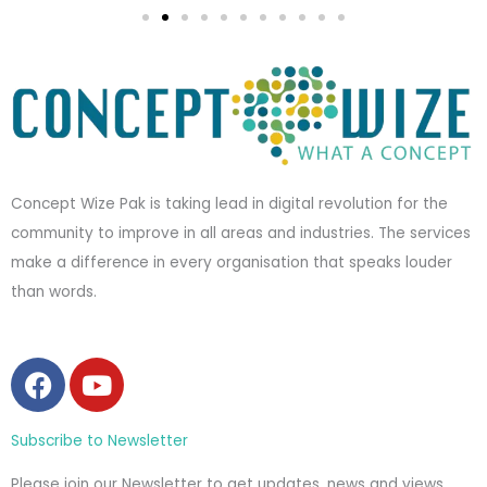
Concept Wize Pak is taking lead in digital revolution for the
community to improve in all areas and industries. The services
make a difference in every organisation that speaks louder
than words.
F
Y
a
o
c
u
Subscribe to Newsletter
e
t
b
u
Please join our Newsletter to get updates, news and views