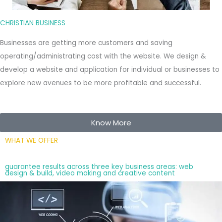
CHRISTIAN BUSINESS
Businesses are getting more customers and saving
operating/administrating cost with the website. We design &
develop a website and application for individual or businesses to
explore new avenues to be more profitable and successful.
Know More
WHAT WE OFFER
guarantee results across three key business areas: web
design & build, video making and creative content