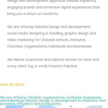
design and development approach creates impactful,
engaging brands and immersive digital experiences that
bring you a return on creativity.
We are offering Website Design and development,
social media designing & handling, graphic design and
video marketing for Christian schools, institutes,
Churches, Organisations, Individuals and Businesses.
We deliver a personal and tailored service for each and
every client, big or small, based in Pakistan
WHO WE SERVE
We are offering Christian organisations, institutes, businesses
and individuals website design & development to maximize their
potential, efficiency and productivity.