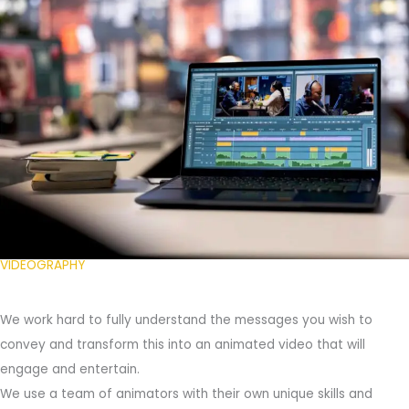
VIDEOGRAPHY
We work hard to fully understand the messages you wish to
convey and transform this into an animated video that will
engage and entertain.
We use a team of animators with their own unique skills and