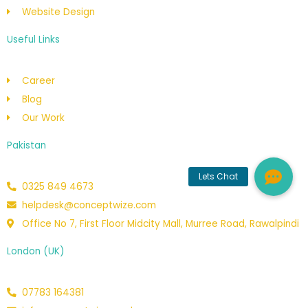
Website Design
Useful Links
Career
Blog
Our Work
Pakistan
0325 849 4673
helpdesk@conceptwize.com
Office No 7, First Floor Midcity Mall, Murree Road, Rawalpindi
London (UK)
07783 164381