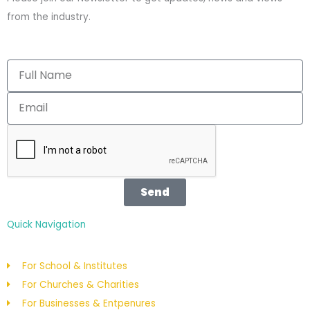
o
b
from the industry.
o
e
k
Send
Quick Navigation
For School & Institutes
For Churches & Charities
For Businesses & Entpenures