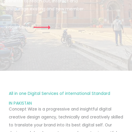
benefits to reach out, interact and
encourage existing and new member.
Know More
All in one Digital Services of international Standard
IN PAKISTAN
Concept Wize is a progressive and insightful digital
creative design agency, technically and creatively skilled
to translate your brand into its best digital self. Our