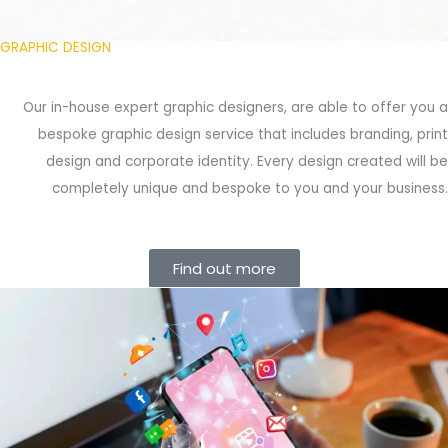
GRAPHIC DESIGN
Our in-house expert graphic designers, are able to offer you a
bespoke graphic design service that includes branding, print
design and corporate identity. Every design created will be
completely unique and bespoke to you and your business.
Find out more