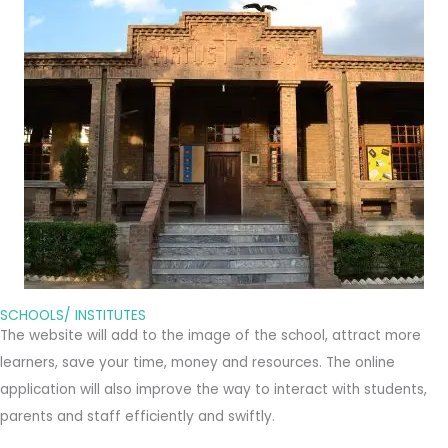
SCHOOLS/ INSTITUTES
The website will add to the image of the school, attract more
learners, save your time, money and resources. The online
application will also improve the way to interact with students,
parents and staff efficiently and swiftly.