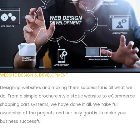
WEBSITE DESIGN & DEVELOPMENT
Designing websites and making them successful is all what we
do. From a simple brochure style static website to eCommerce
shopping cart systems, we have done it all. We take full
ownership of the projects and our only goal is to make your
business successful.