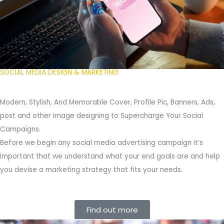
SOCIAL MEDIA DESIGN & MARKETING
Modern, Stylish, And Memorable Cover, Profile Pic, Banners, Ads,
post and other image designing to Supercharge Your Social
Campaigns.
Before we begin any social media advertising campaign it’s
important that we understand what your end goals are and help
you devise a marketing strategy that fits your needs.
Find out more