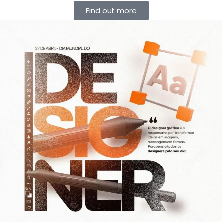
Find out more