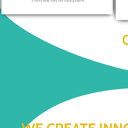
*Prices may vary for each project