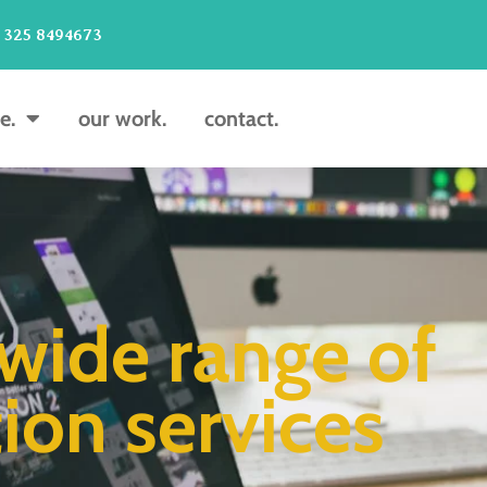
 325 8494673
e.
our work.
contact.
wide range of
ion services