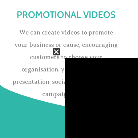
PROMOTIONAL VIDEOS
We can create videos to promote
your business or cause, encouraging
customers to choose your
organisation, you can use it for
presentation, social media marketing
campaigning etc