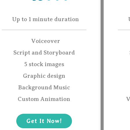
Up to 1 minute duration
Voiceover
Script and Storyboard
5 stock images
Graphic design
Background Music
Custom Animation
V
Get It Now!