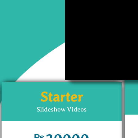
The prices may vary 
have g
Starter
Slideshow Videos
₨