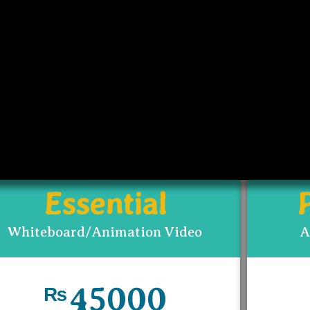
PRICING
from project to project. This guideline would help y
eneral idea of what cost could be involve.
Essential
Whiteboard/Animation Video
A
45000
₨