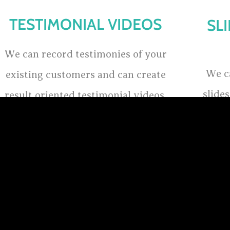
TESTIMONIAL VIDEOS
SL
We can record testimonies of your
We c
existing customers and can create
slide
result oriented testimonial videos,
whic
one of the best way to promote your
sh
business or cause to your potential
clients