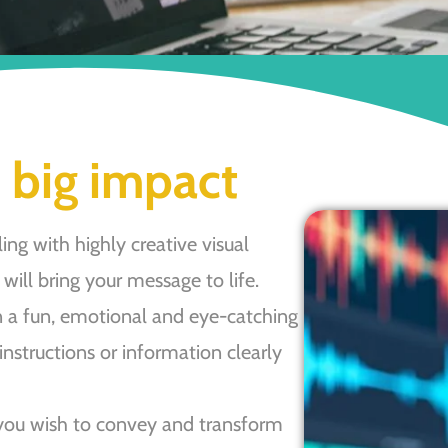
 big impact
ing with highly creative visual
will bring your message to life.
 a fun, emotional and eye-catching
 instructions or information clearly
you wish to convey and transform