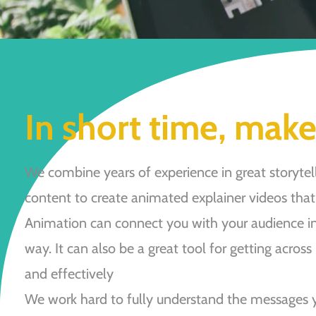
In short time, make
We combine years of experience in great storytell
content to create animated explainer videos that 
Animation can connect you with your audience in
way. It can also be a great tool for getting across
and effectively
We work hard to fully understand the messages 