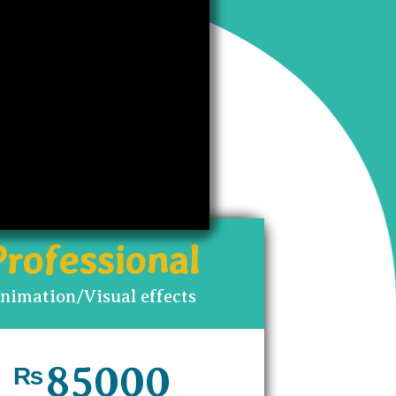
ou to
Professional
nimation/Visual effects
85000
₨