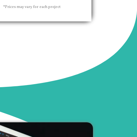
*Prices may vary for each project