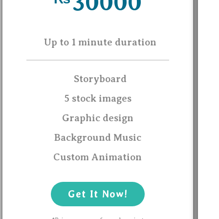
30000
Up to 1 minute duration
Storyboard
5 stock images
Graphic design
Background Music
Custom Animation
Get It Now!