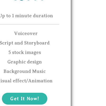
Up to 1 minute duration
Voiceover
Script and Storyboard
5 stock images
Graphic design
Background Music
isual effect/Animation
Get It Now!