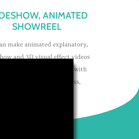
IDESHOW, ANIMATED
SHOWREEL
an make animated explanatory,
show and 3D visual effect videos
h can create great impact with
ort version of your business,
organisation or vision