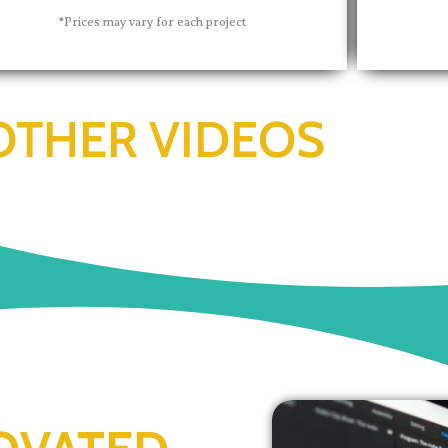
*Prices may vary for each project
OTHER VIDEOS