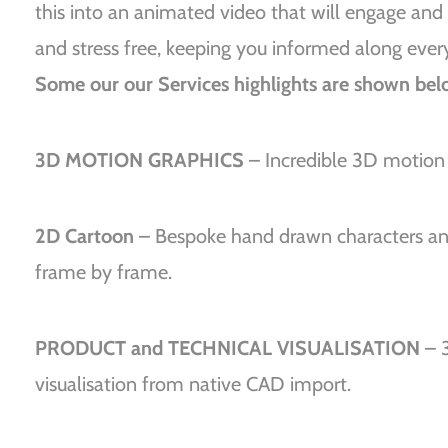
this into an animated video that will engage and 
and stress free, keeping you informed along ever
Some our our Services highlights are shown bel
3D MOTION GRAPHICS
– Incredible 3D motion g
2D Cartoon
– Bespoke hand drawn characters and
frame by frame.
PRODUCT and TECHNICAL VISUALISATION
– 
visualisation from native CAD import.