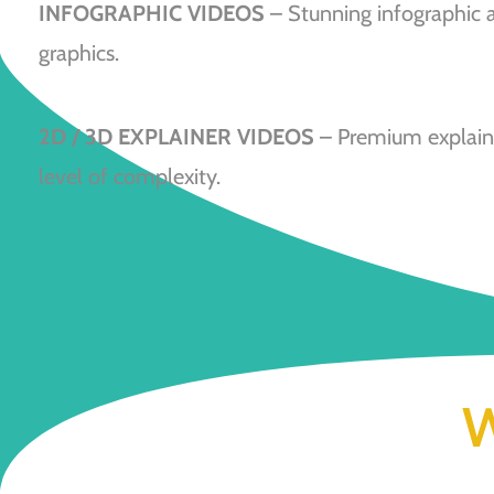
INFOGRAPHIC VIDEOS
– Stunning infographic 
graphics.
2D / 3D EXPLAINER VIDEOS
– Premium explaine
level of complexity.
W