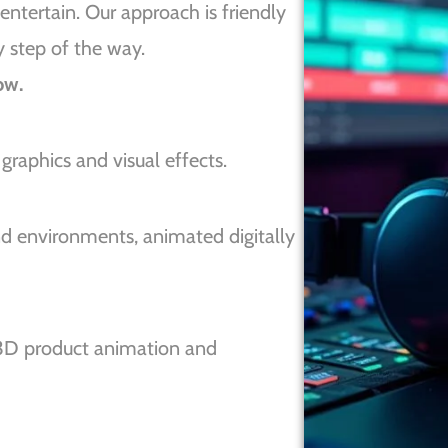
entertain. Our approach is friendly
y step of the way.
ow.
raphics and visual effects.
 environments, animated digitally
3D product animation and