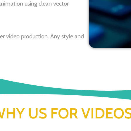
animation using clean vector
r video production. Any style and
HY US FOR VIDEO