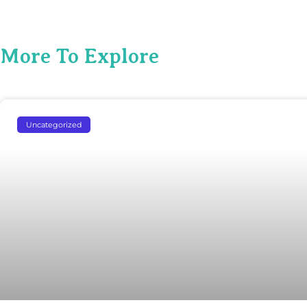
More To Explore
Uncategorized