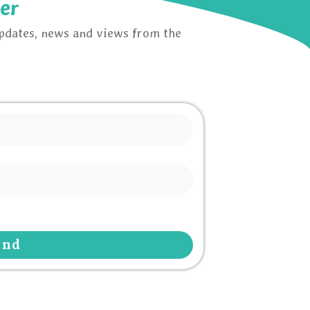
er
updates, news and views from the
end