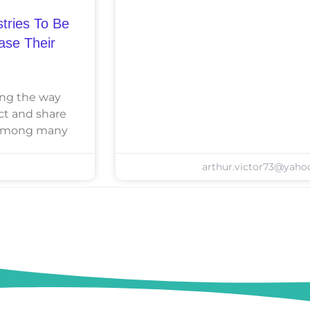
tries To Be
ease Their
zing the way
ct and share
e among many
arthur.victor73@yah