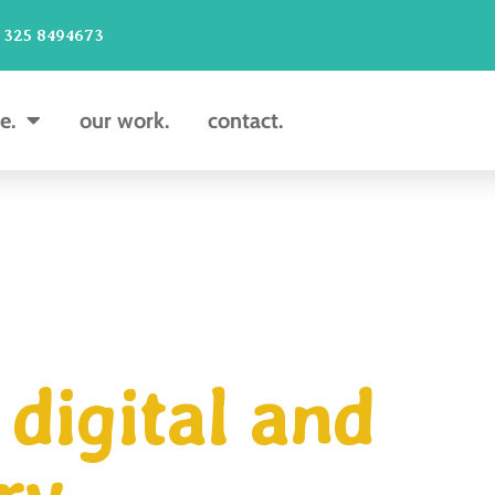
 325 8494673
e.
our work.
contact.
digital and