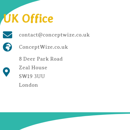
UK Office
contact@conceptwize.co.uk
ConceptWize.co.uk
8 Deer Park Road
Zeal House
SW19 3UU
London