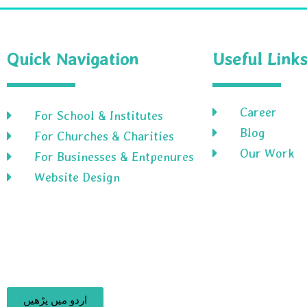
Quick Navigation
Useful Link
Career
For School & Institutes
Blog
For Churches & Charities
Our Work
For Businesses & Entpenures
Website Design
اردو میں پڑھیں