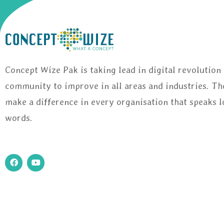
Concept Wize Pak is taking lead in digital revolution 
community to improve in all areas and industries. Th
make a difference in every organisation that speaks 
words.
F
Y
a
o
c
u
e
t
b
u
o
b
o
e
k