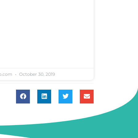
oo.com
October 30, 2019