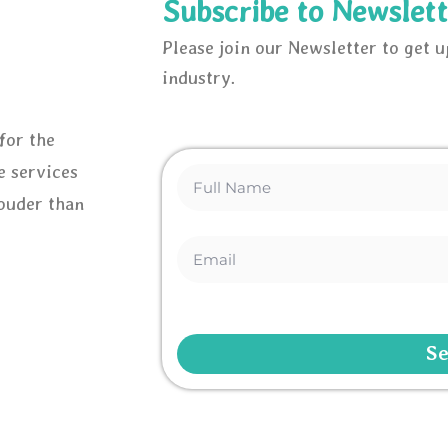
Subscribe to Newslett
Please join our Newsletter to get 
industry.
for the
e services
louder than
S