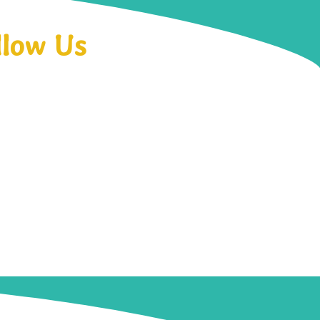
llow Us