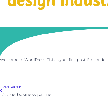
design indust
Welcome to WordPress. This is your first post. Edit or delet
Prev
PREVIOUS
A true business partner