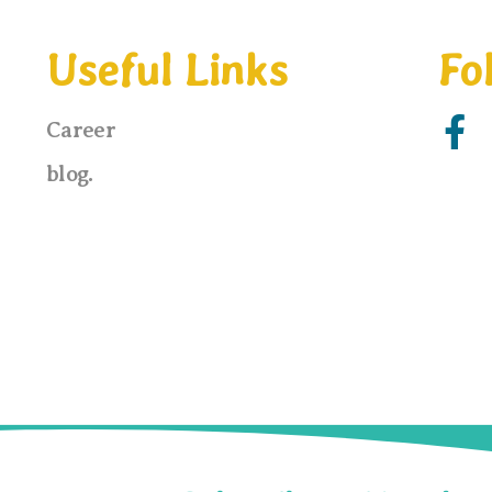
Useful Links
Fo
F
Career
a
blog.
c
e
b
o
o
k
-
f