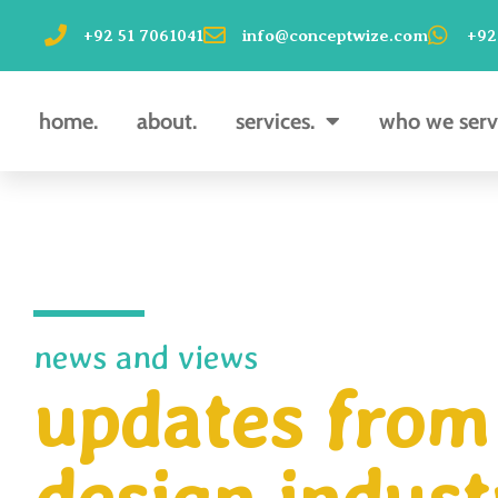
Skip
+92 51 7061041
info@conceptwize.com
+92
to
content
home.
about.
services.
who we serv
news and views
updates from 