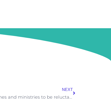
Next
NEXT
What is causing Pakistani churches and ministries to be reluctant in using digital solutions to increase their outreach effectively?