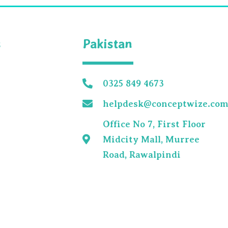
s
Pakistan
0325 849 4673
helpdesk@conceptwize.co
Office No 7, First Floor
Midcity Mall, Murree
Road, Rawalpindi