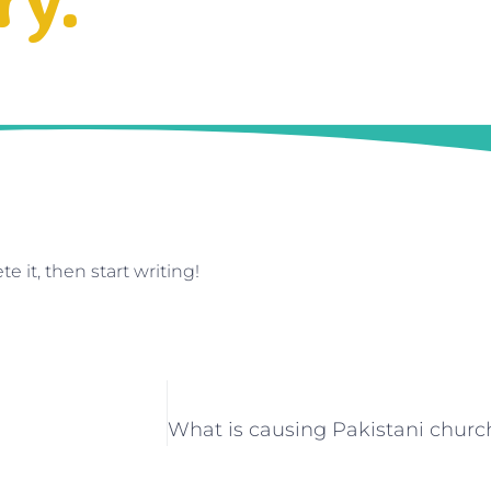
ry.
e it, then start writing!