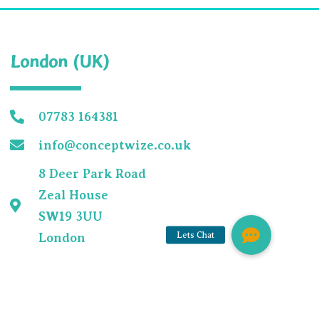
London (UK)
07783 164381
m
info@conceptwize.co.uk
8 Deer Park Road
Zeal House
SW19 3UU
London