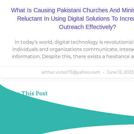
What Is Causing Pakistani Churches And Minis
Reluctant In Using Digital Solutions To Incr
Outreach Effectively?
In today’s world, digital technology is revolutioni
individuals and organizations communicate, intera
information. Despite this, there exists a hesitanc
arthur.victor73@yahoo.com
June 12, 2023
Share This Post