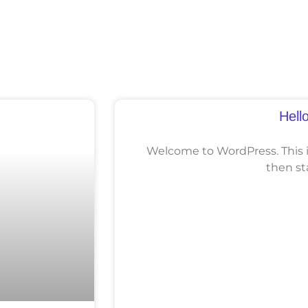
Hell
Welcome to WordPress. This is 
then st