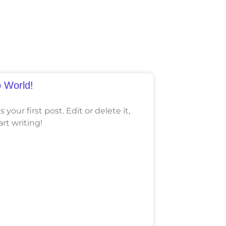
o World!
your first post. Edit or delete it,
art writing!